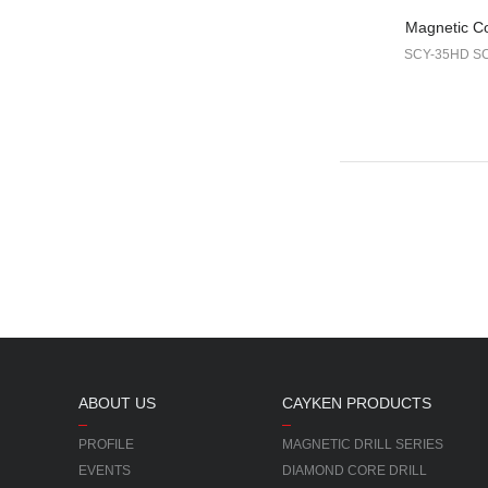
Magnetic Cor
SCY-35HD S
ABOUT US
CAYKEN PRODUCTS
PROFILE
MAGNETIC DRILL SERIES
EVENTS
DIAMOND CORE DRILL