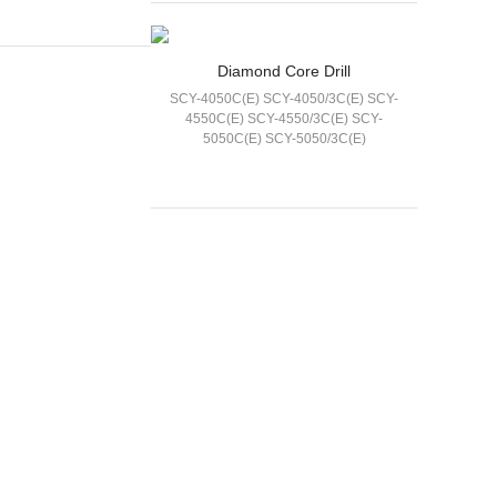
Diamond Core Drill
​SCY-4050C(E) SCY-4050/3C(E) SCY-
4550C(E)​ SCY-4550/3C(E) ​SCY-
5050C(E) SCY-5050/3C(E)