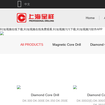
中文
Home
91短视频在线下载,91短视频在线免费观看,91短视频污污下载,91短视频污软件APP
All PRODUCTS
Magnetic Core Drill
Diamond C
Diamond Core Drill
Diamond Cor
DK-300 DK-300E DK-350 DK-350E
DK-300/2(E) DK-300/3