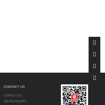
CONTACT US
CONTACT US
ONLINE INQUIRY