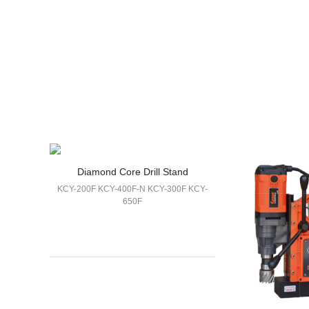
Diamond Core Drill Stand
KCY-200F KCY-400F-N KCY-300F KCY-
650F