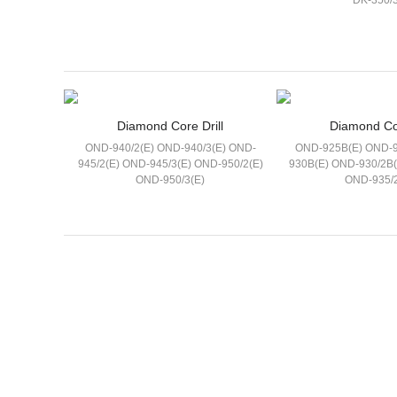
DK-350/3
Diamond Core Drill
Diamond Cor
OND-940/2(E) OND-940/3(E) OND-
OND-925B(E) OND-9
945/2(E) OND-945/3(E) OND-950/2(E)
930B(E) OND-930/2B
OND-950/3(E)
OND-935/