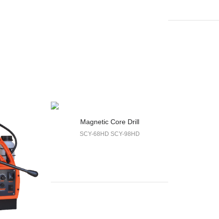
Magnetic Core Drill
SCY-68HD SCY-98HD