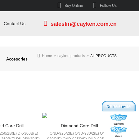
Buy Online
Follow Us
saleslin@cayken.com.cn
Contact Us
Home
>
cayken products
>
All PRODUCTS
Accesories
cayken
d Core Drill
Diamond Core Drill
250/2B(E) DK-300B(E)
OND-925/2(E) OND-930/2(E) OND-
Янна