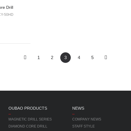
e Drill
CY-50HD
1
2
3
4
5
OUBAO PRODUCTS
NEWS
MAGNETIC DRILL SERIES
COMPANY NEWS
DIAMOND CORE DRILL
STAFF STYLE