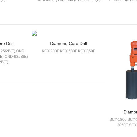
(E)
DK-450/3(E) DK-506/2(E) DK-506/3(E)
DK-300/2B(E) DK
e Drill
Diamond Core Drill
25/2B(E) OND-
KCY-280F KCY-580F KCY-850F
(E) OND-935B(E)
2B(E)
Diamon
SCY-1800 SCY-
2050E SCY