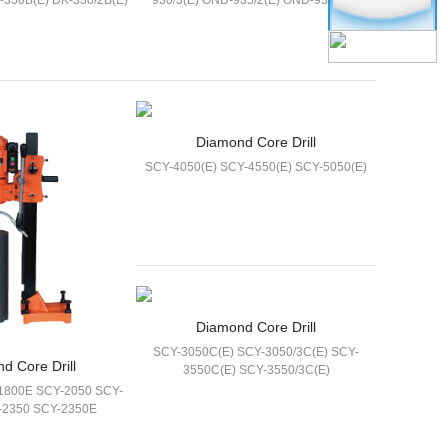
-350B(E) DK-350/2B(E)
930/3(E) OND-935/2(E) OND-935/3(E)
Diamond Core Drill
SCY-4050(E) SCY-4550(E) SCY-5050(E)
Diamond Core Drill
SCY-3050C(E) SCY-3050/3C(E) SCY-
d Core Drill
3550C(E) SCY-3550/3C(E)
1800E SCY-2050 SCY-
-2350 SCY-2350E