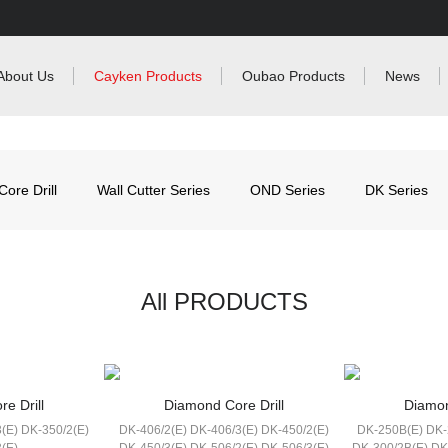
About Us
Cayken Products
Oubao Products
News
ore Drill
Wall Cutter Series
OND Series
DK Series
All PRODUCTS
e Drill
Diamond Core Drill
Diamon
(E) DK-350/2(E)
DK-406/2(E) DK-406/3(E) DK-450/2(E)
DK-250B(E) DK-