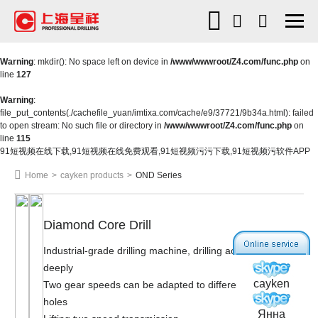
Warning
: mkdir(): No space left on device in
/www/wwwroot/Z4.com/func.php
on
line
127
Warning
:
file_put_contents(./cachefile_yuan/imtixa.com/cache/e9/37721/9b34a.html): failed
to open stream: No such file or directory in
/www/wwwroot/Z4.com/func.php
on
line
115
91短视频在线下载,91短视频在线免费观看,91短视频污污下载,91短视频污软件APP
Home
>
cayken products
>
OND Series
Diamond Core Drill
Industrial-grade drilling machine, drilling accurately and
deeply
cayken
Two gear speeds can be adapted to different diameter
holes
Янна