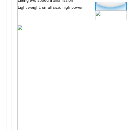
Lifting two speed transmission
Light weight, small size, high power