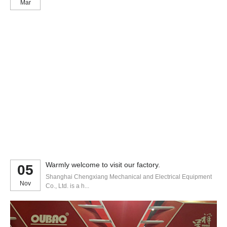
Mar
Warmly welcome to visit our factory.
05
Shanghai Chengxiang Mechanical and Electrical Equipment
Nov
Co., Ltd. is a h...