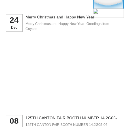
Merry Christmas and Happy New Year
24
Merry Christmas and Happy New Year- Greetings from
Dec
Cayken
125TH CANTON FAIR BOOTH NUMBER 14.2G05-
08
06
125TH CANTON FAIR BOOTH NUMBER 14.2G05-06