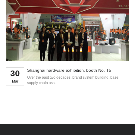
Shanghai hardware exhibition, booth No. T5
30
Over the past two decades, brand system building, base
Mar
supply chain assu...