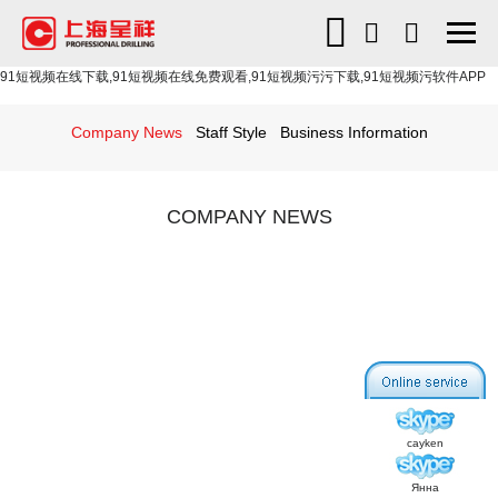
91短视频在线下载,91短视频在线免费观看,91短视频污污下载,91短视频污软件APP
Company News
Staff Style
Business Information
COMPANY NEWS
cayken
Янна