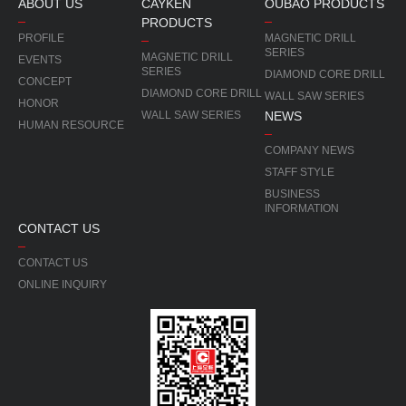
ABOUT US
CAYKEN
OUBAO PRODUCTS
PRODUCTS
PROFILE
MAGNETIC DRILL
SERIES
MAGNETIC DRILL
EVENTS
SERIES
DIAMOND CORE DRILL
CONCEPT
DIAMOND CORE DRILL
WALL SAW SERIES
HONOR
WALL SAW SERIES
NEWS
HUMAN RESOURCE
COMPANY NEWS
STAFF STYLE
BUSINESS
INFORMATION
CONTACT US
CONTACT US
ONLINE INQUIRY