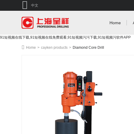
中文
Home
91短视频在线下载,91短视频在线免费观看,91短视频污污下载,91短视频污软件APP
Home
>
cayken products
>
Diamond Core Drill