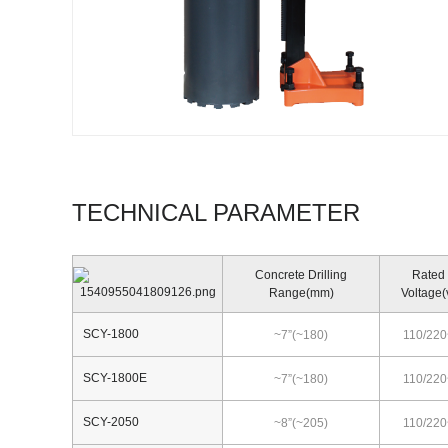
TECHNICAL PARAMETER
Concrete Drilling
Rated
Range(mm)
Voltage(
SCY-1800
~7”(~180)
110/220
SCY-1800E
~7”(~180)
110/220
SCY-2050
~8”(~205)
110/220