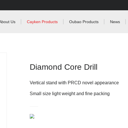
About Us
Cayken Products
Oubao Products
News
Diamond Core Drill
Vertical stand with PRCD novel appearance
Small size light weight and fine packing