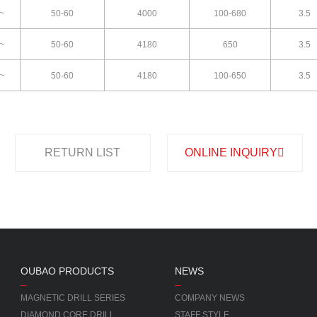
~
50-60
4000
100-680
3.5
~
50-60
4180
650
3.5
~
50-60
4180
100-650
3.5
RETURN LIST
ONLINE INQUIRY
OUBAO PRODUCTS
NEWS
MAGNETIC DRILL SERIES
COMPANY NEWS
DIAMOND CORE DRILL
STAFF STYLE