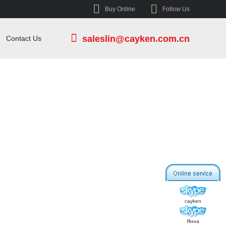
Buy Online
Follow Us
saleslin@cayken.com.cn
Contact Us
cayken
Янна