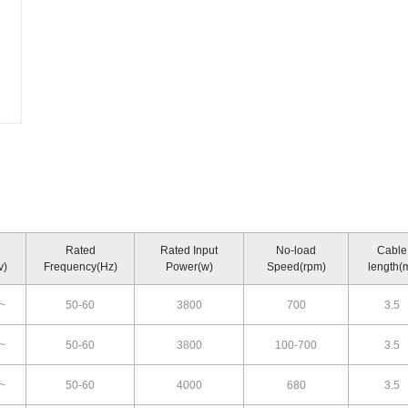
Rated
Rated Input
No-load
Cable
v)
Frequency(Hz)
Power(w)
Speed(rpm)
length(
~
50-60
3800
700
3.5
~
50-60
3800
100-700
3.5
~
50-60
4000
680
3.5