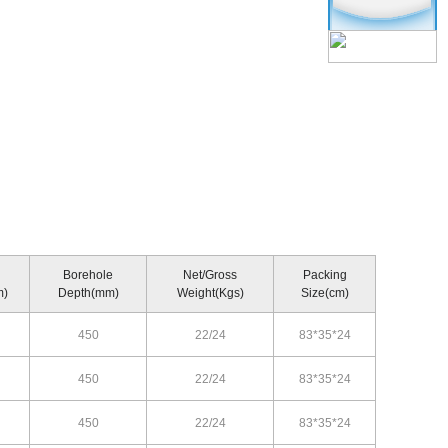
Borehole
Net/Gross
Packing
m)
Depth(mm)
Weight(Kgs)
Size(cm)
450
22/24
83*35*24
450
22/24
83*35*24
450
22/24
83*35*24