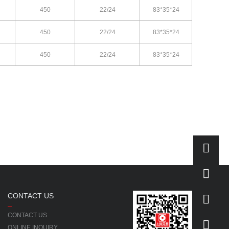
450
22/24
83*35*24
450
22/24
83*35*24
450
22/24
83*35*24
CONTACT US
CONTACT US
ONLINE INQUIRY