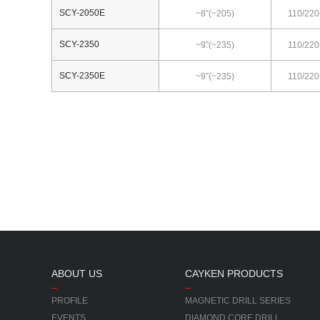
SCY-2050E
~8”(~205)
110/220
SCY-2350
~9”(~235)
110/220
SCY-2350E
~9”(~235)
110/220
ABOUT US
CAYKEN PRODUCTS
PROFILE
MAGNETIC DRILL SERIES
EVENTS
DIAMOND CORE DRILL