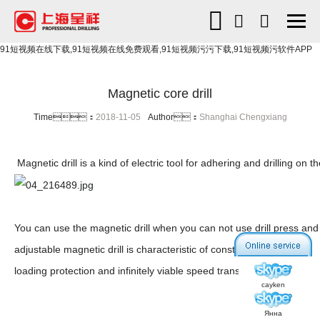
91短视频在线下载,91短视频在线免费观看,91短视频污污下载,91短视频污软件APP
Magnetic core drill
Time：
2018-11-05
Author：
Shanghai Chengxiang
Magnetic drill is a kind of electric tool for adhering and drilling on
You can use the magnetic drill when you can not use drill press and 
adjustable magnetic drill is characteristic of constant power,over-
loading protection and infinitely viable speed transmission,etc.
cayken
Янна