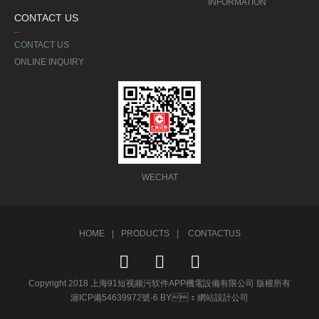
INFORMATION
CONTACT US
CONTACT US
ONLINE INQUIRY
WECHAT
HOME
|
PRODUCTS
|
CONTACTUS
Copyright 2018 上海91短视频污软件APP機電設備有限公司 版權所有
滬ICP備54639972號-6 BY：
網站設計公司