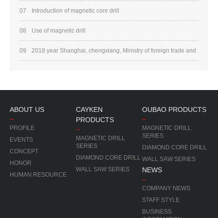
07
Introduction of magnetic core drill
08
Use of magnetic drill
09
2018 year Shanghai, chengxiang, Ministry of foreign trade and
trade, Xiamen Tourism
ABOUT US
CAYKEN
OUBAO PRODUCTS
PRODUCTS
PROFILE
MAGNETIC DRILL
SERIES
MAGNETIC DRILL
EVENTS
SERIES
DIAMOND CORE DRILL
CONCEPT
DIAMOND CORE DRILL
WALL SAW SERIES
HONOR
WALL SAW SERIES
NEWS
HUMAN RESOURCE
COMPANY NEWS
STAFF STYLE
BUSINESS