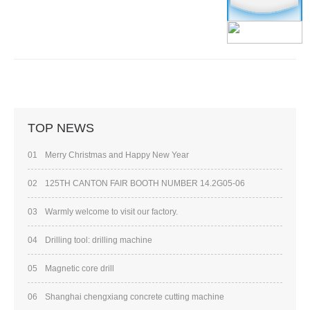
TOP NEWS
01
Merry Christmas and Happy New Year
02
125TH CANTON FAIR BOOTH NUMBER 14.2G05-06
03
Warmly welcome to visit our factory.
04
Drilling tool: drilling machine
05
Magnetic core drill
06
Shanghai chengxiang concrete cutting machine