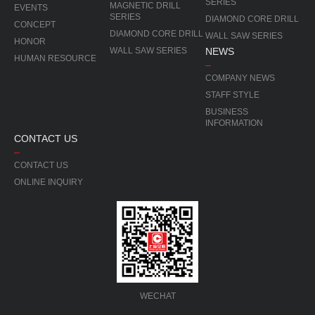
SERIES
MAGNETIC DRILL
EVENTS
SERIES
DIAMOND CORE DRILL
CONCEPT
DIAMOND CORE DRILL
WALL SAW SERIES
HONOR
WALL SAW SERIES
NEWS
HUMAN RESOURCE
COMPANY NEWS
STAFF STYLE
BUSINESS
INFORMATION
CONTACT US
CONTACT US
ONLINE INQUIRY
WECHAT