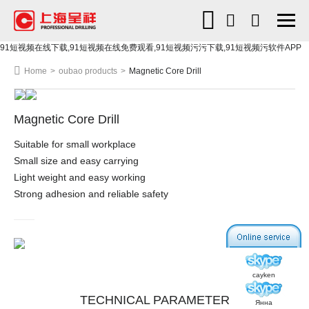
91短视频在线下载,91短视频在线免费观看,91短视频污污下载,91短视频污软件APP
Home
>
oubao products
>
Magnetic Core Drill
Magnetic Core Drill
Suitable for small workplace
Small size and easy carrying
Light weight and easy working
Strong adhesion and reliable safety
cayken
TECHNICAL PARAMETER
Янна