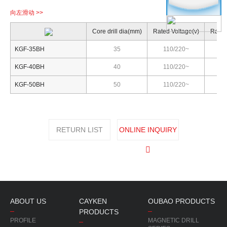
Core drill dia(mm)
Rated Voltage(v)
Rated
KGF-35BH
35
110/220~
KGF-40BH
40
110/220~
KGF-50BH
50
110/220~
RETURN LIST
ONLINE INQUIRY
ABOUT US
CAYKEN
OUBAO PRODUCTS
PRODUCTS
PROFILE
MAGNETIC DRILL