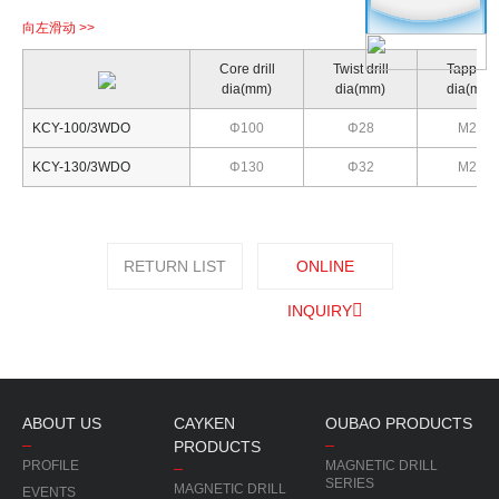
Core drill
Twist drill
Tapping
dia(mm)
dia(mm)
dia(mm)
KCY-100/3WDO
Φ100
Φ28
M26
KCY-130/3WDO
Φ130
Φ32
M28
RETURN LIST
ONLINE
INQUIRY
ABOUT US
CAYKEN
OUBAO PRODUCTS
PRODUCTS
PROFILE
MAGNETIC DRILL
SERIES
MAGNETIC DRILL
EVENTS