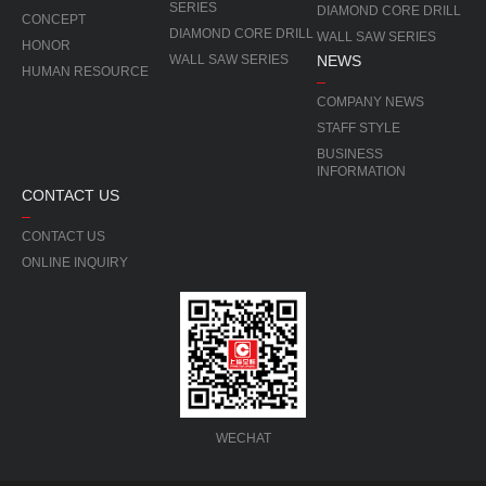
SERIES
DIAMOND CORE DRILL
CONCEPT
DIAMOND CORE DRILL
WALL SAW SERIES
HONOR
WALL SAW SERIES
NEWS
HUMAN RESOURCE
COMPANY NEWS
STAFF STYLE
BUSINESS
INFORMATION
CONTACT US
CONTACT US
ONLINE INQUIRY
WECHAT