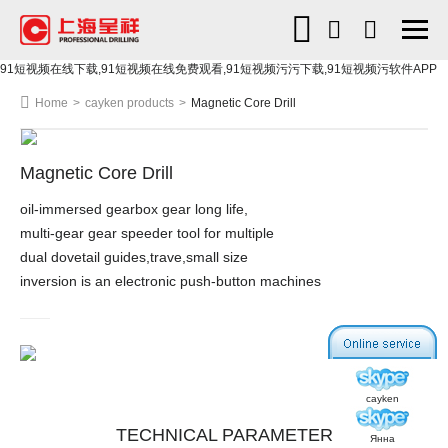
91短视频在线下载,91短视频在线免费观看,91短视频污污下载,91短视频污软件APP
Home
>
cayken products
>
Magnetic Core Drill
Magnetic Core Drill
oil-immersed gearbox gear long life,
multi-gear gear speeder tool for multiple
dual dovetail guides,trave,small size
inversion is an electronic push-button machines
cayken
TECHNICAL PARAMETER
Янна