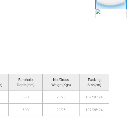
Borehole
Net/Gross
Packing
m)
Depth(mm)
Weight(Kgs)
Size(cm)
550
23/25
107*36*24
600
23/25
107*36*24