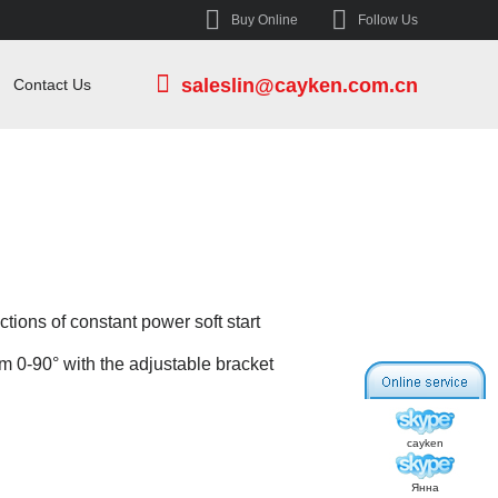
Buy Online
Follow Us
saleslin@cayken.com.cn
Contact Us
tions of constant power soft start
om 0-90° with the adjustable bracket
cayken
Янна