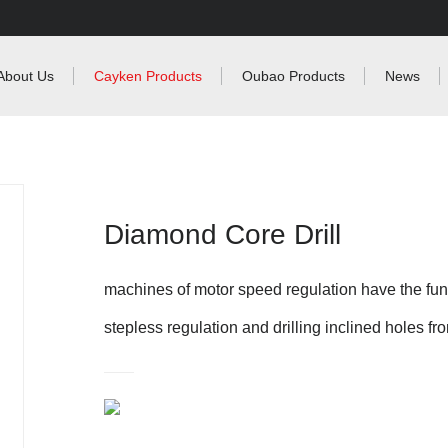
About Us
Cayken Products
Oubao Products
News
Diamond Core Drill
machines of motor speed regulation have the func
stepless regulation and drilling inclined holes fr