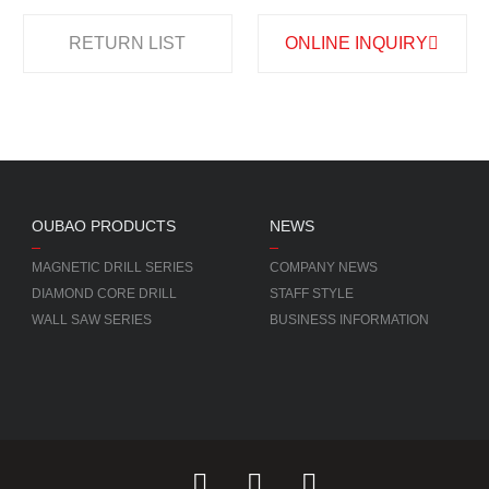
RETURN LIST
ONLINE INQUIRY
OUBAO PRODUCTS
NEWS
MAGNETIC DRILL SERIES
COMPANY NEWS
DIAMOND CORE DRILL
STAFF STYLE
WALL SAW SERIES
BUSINESS INFORMATION