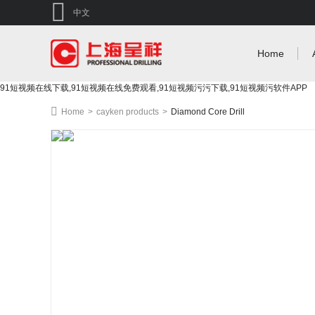
中文
Home
91短视频在线下载,91短视频在线免费观看,91短视频污污下载,91短视频污软件APP
Home
>
cayken products
>
Diamond Core Drill