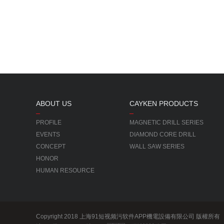
ABOUT US
CAYKEN PRODUCTS
PROFILE
MAGNETIC DRILL SERIES
EVENTS
DIAMOND CORE DRILL
CONCEPT
WALL SAW SERIES
HONOR
HUMAN RESOURCE
Copyright 2018 上海91短视频污软件APP機電設備有限公司 版權所有