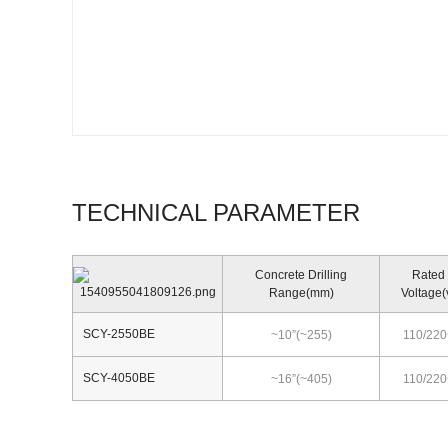
TECHNICAL PARAMETER
Concrete Drilling
Rated
Range(mm)
Voltage(
SCY-2550BE
~10”(~255)
110/220
SCY-4050BE
~16”(~405)
110/220