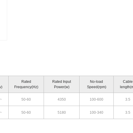
Rated
Rated Input
No-load
Cable
v)
Frequency(Hz)
Power(w)
Speed(rpm)
length(
~
50-60
4350
100-600
3.5
~
50-60
5180
100-340
3.5