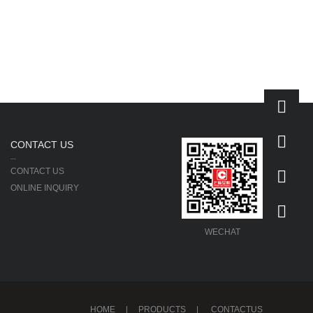
CONTACT US
CONTACT US
ONLINE INQUIRY
WECHAT
HOME
|
PRODUCTS
|
CONTACTUS